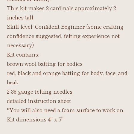
This kit makes 2 cardinals approximately 2
inches tall
Skill level: Confident Beginner (some crafting
confidence suggested, felting experience not
necessary)
Kit contains:
brown wool batting for bodies
red, black and orange batting for body, face, and
beak
2 38 gauge felting needles
detailed instruction sheet
*You will also need a foam surface to work on.
Kit dimensions 4" x 5"