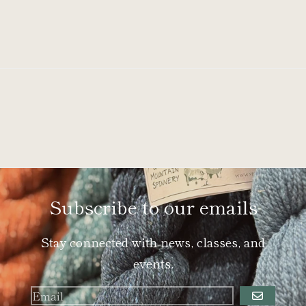
Subscribe to our emails
Stay connected with news, classes, and
events.
GO