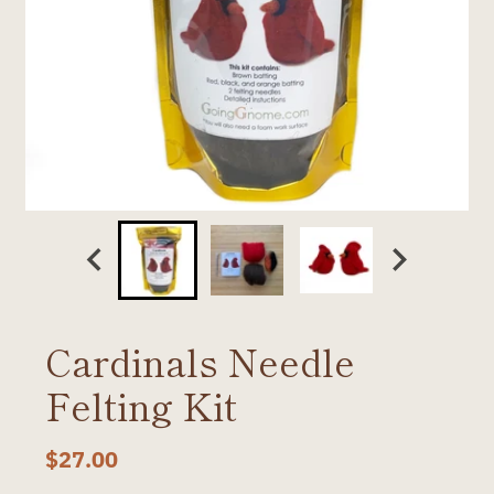
Cardinals Needle
Felting Kit
$27.00