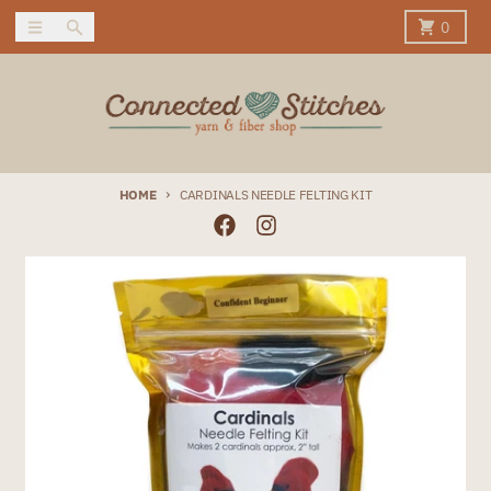
Skip to content
Menu
Search
Cart
0
HOME
CARDINALS NEEDLE FELTING KIT
Skip to product information