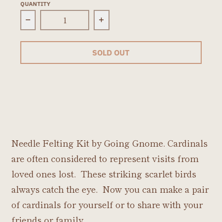
QUANTITY
Decrease quantity for Cardinals Needle Feltin
Increase quantity for Cardin
SOLD OUT
Needle Felting Kit by Going Gnome. Cardinals
are often considered to represent visits from
loved ones lost. These striking scarlet birds
always catch the eye. Now you can make a pair
of cardinals for yourself or to share with your
friends or family.