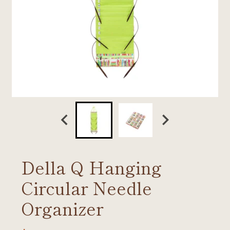
Della Q Hanging
Circular Needle
Organizer