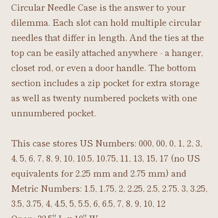
Circular Needle Case is the answer to your
dilemma. Each slot can hold multiple circular
needles that differ in length. And the ties at the
top can be easily attached anywhere - a hanger,
closet rod, or even a door handle. The bottom
section includes a zip pocket for extra storage
as well as twenty numbered pockets with one
unnumbered pocket.
This case stores US Numbers: 000, 00, 0, 1, 2, 3,
4, 5, 6, 7, 8, 9, 10, 10.5, 10.75, 11, 13, 15, 17 (no US
equivalents for 2.25 mm and 2.75 mm) and
Metric Numbers: 1.5, 1.75, 2, 2.25, 2.5, 2.75, 3, 3.25,
3.5, 3.75, 4, 4.5, 5, 5.5, 6, 6.5, 7, 8, 9, 10, 12