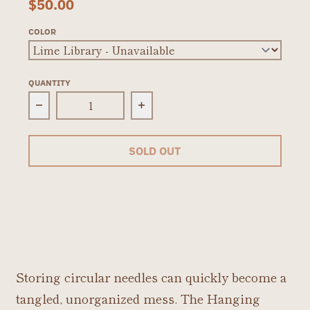
$50.00
COLOR
QUANTITY
Decrease quantity for Della Q Hanging Circul
Increase quantity for Della
SOLD OUT
Storing circular needles can quickly become a
tangled, unorganized mess. The Hanging