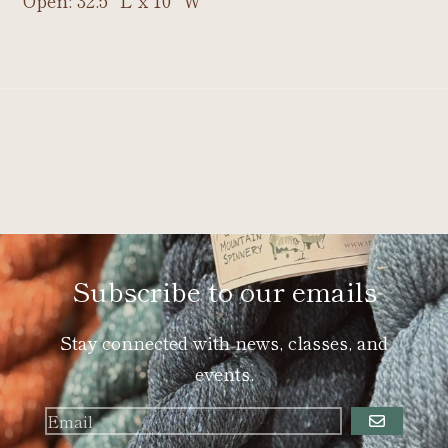
Open: 32.5" L x 10" W
Subscribe to our emails
Stay connected with news, classes, and
events.
GO