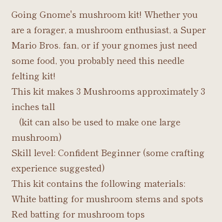
Going Gnome's mushroom kit! Whether you
are a forager, a mushroom enthusiast, a Super
Mario Bros. fan, or if your gnomes just need
some food, you probably need this needle
felting kit!
This kit makes 3 Mushrooms approximately 3
inches tall
(kit can also be used to make one large
mushroom)
Skill level: Confident Beginner (some crafting
experience suggested)
This kit contains the following materials:
White batting for mushroom stems and spots
Red batting for mushroom tops