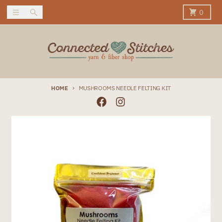
Skip to content
Menu
Search
Cart
0
HOME
MUSHROOMS NEEDLE FELTING KIT
Skip to product information