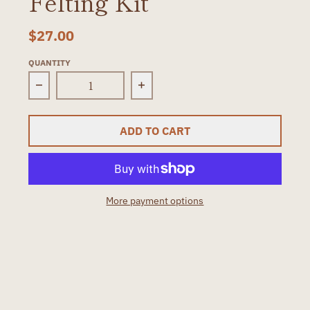
Felting Kit
$27.00
QUANTITY
Decrease quantity for Mushrooms Needle Felt
Increase quantity for Mushr
ADD TO CART
More payment options