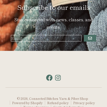
Subscribe to our emails
Stay connected with news, classes, and
events.
GO
© 2026,
Connected Stitches Yarn & Fiber Shop
Powered by Shopify
Refund policy
Privacy policy
Terms of service
Contact information