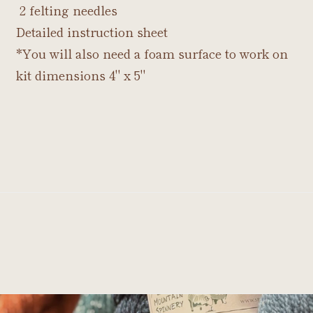
2 felting needles
Detailed instruction sheet
*You will also need a foam surface to work on
kit dimensions 4" x 5"