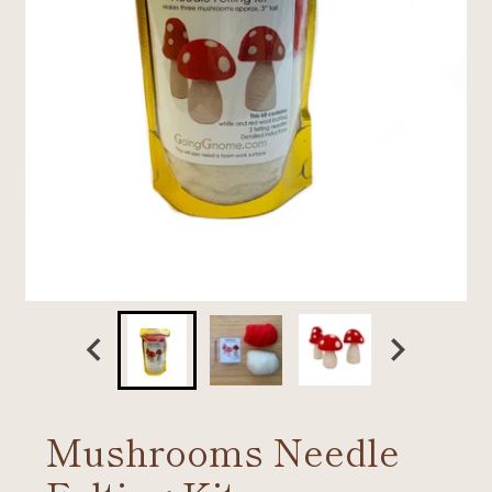
Mushrooms Needle