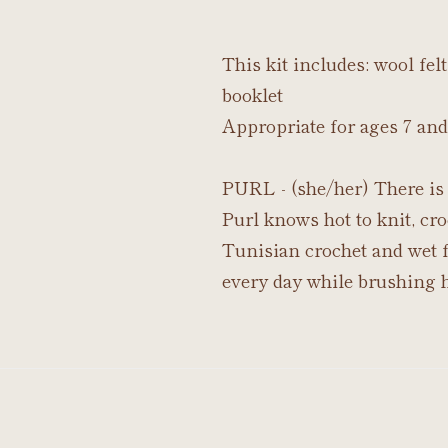
This kit includes: wool fe
booklet
Appropriate for ages 7 and
PURL - (she/her) There is 
Purl knows hot to knit, cro
Tunisian crochet and wet fe
every day while brushing h