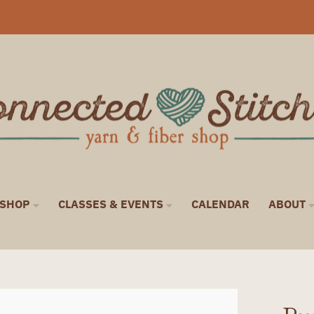
SHOP
CLASSES & EVENTS
CALENDAR
ABOUT