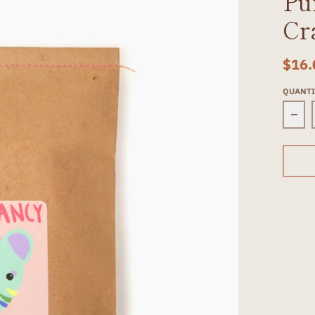
Pu
Cr
$16.
QUANT
Dec