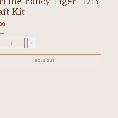
rl the Fancy Tiger - DIY
aft Kit
00
ITY
rease quantity for Purl the Fancy Tiger - DIY Craft K
Increase quantity for Purl the Fancy Ti
SOLD OUT