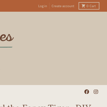
Log in
Create account
0
Cart