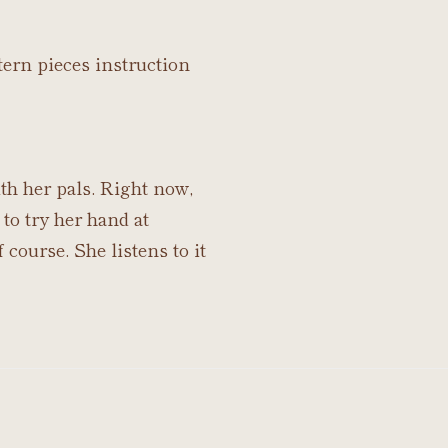
tern pieces instruction
th her pals. Right now,
 to try her hand at
 course. She listens to it