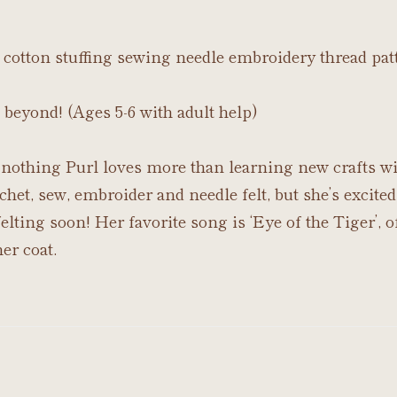
lt cotton stuffing sewing needle embroidery thread pat
 beyond! (Ages 5-6 with adult help)
nothing Purl loves more than learning new crafts wi
chet, sew, embroider and needle felt, but she’s excited
lting soon! Her favorite song is ‘Eye of the Tiger’, of
er coat.