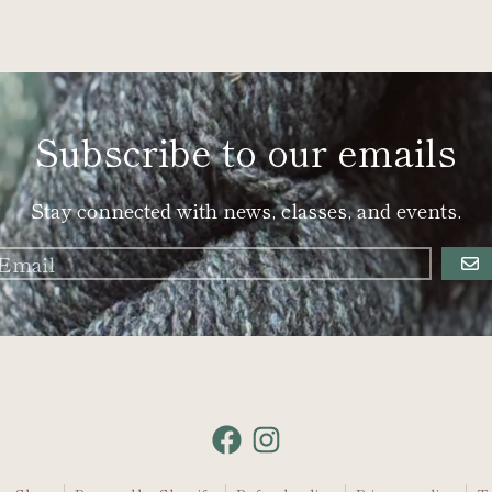
Subscribe to our emails
Stay connected with news, classes, and events.
GO