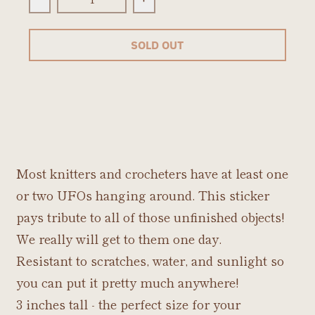
Decrease quantity for UFO Sticker
Increase quantity for UFO St
SOLD OUT
Most knitters and crocheters have at least one
or two UFOs hanging around. This sticker
pays tribute to all of those unfinished objects!
We really will get to them one day.
Resistant to scratches, water, and sunlight so
you can put it pretty much anywhere!
3 inches tall - the perfect size for your