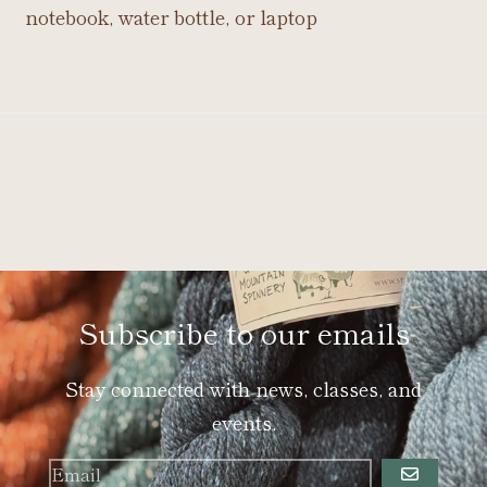
notebook, water bottle, or laptop
Subscribe to our emails
Stay connected with news, classes, and
events.
GO