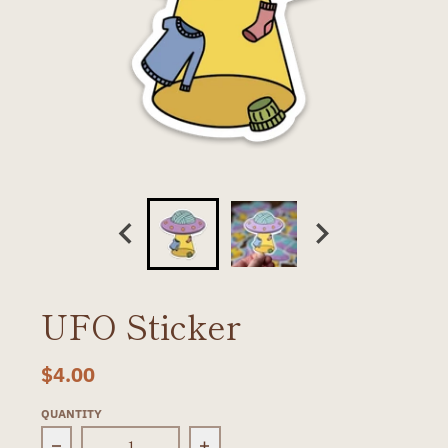
UFO Sticker
$4.00
QUANTITY